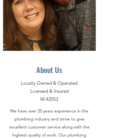
About Us
Locally Owned & Operated
Licensed & Insured
M-42053
We have over 25 years experience in the
plumbing industry and strive to give
excellent customer service along with the
highest quality of work. Our plumbing