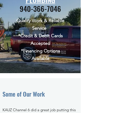
940-366-7046
Quality Work & Reliable
Service
*Credit & Debit Cards
Accepted
*Financing Options
Available
Some of Our Work
KAUZ Channel 6 did a great job putting this