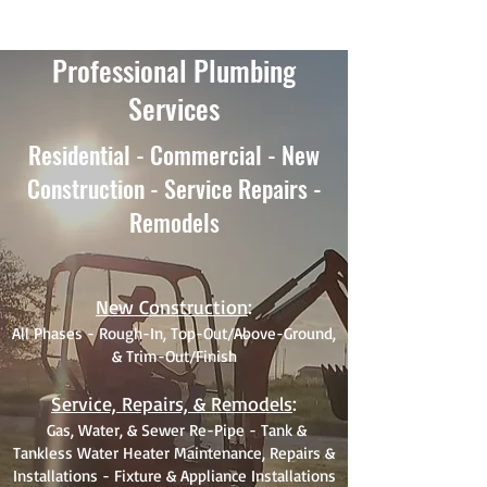
Professional Plumbing
Services
Residential - Commercial - New
Construction - Service Repairs -
Remodels
New Construction
:
All Phases - Rough-In, Top-Out/Above-Ground,
& Trim-Out/Finish
Service, Repairs, & Remodels
:
Gas, Water, & Sewer Re-Pipe - Tank &
Tankless Water Heater Maintenance, Repairs &
Installations - Fixture & Appliance Installations