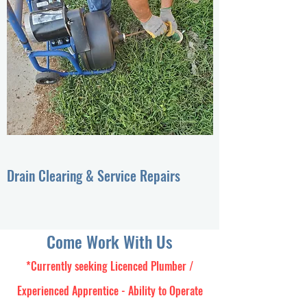
Drain Clearing & Service Repairs
Come Work With Us
*Currently seeking Licenced Plumber /
Experienced Apprentice - Ability to Operate