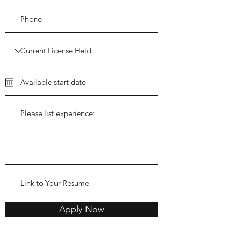
Apply Now