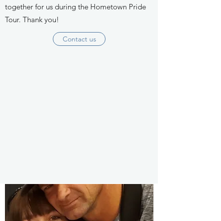
together for us during the Hometown Pride
Tour. Thank you!
Contact us