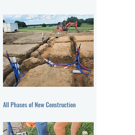
All Phases of New Construction