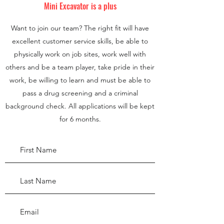
Mini Excavator is a plus
Want to join our team? The right fit will have
excellent customer service skills, be able to
physically work on job sites, work well with
others and be a team player, take pride in their
work, be willing to learn and must be able to
pass a drug screening and a criminal
background check. All applications will be kept
for 6 months.