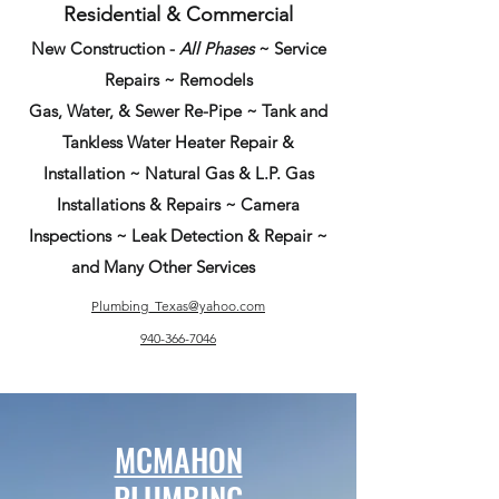
Residential & Commercial
New Construction -
All Phases
~ Service
Repairs ~ Remodels
Gas, Water, & Sewer Re-Pipe ~ Tank and
Tankless Water Heater Repair &
Installation ~ Natural Gas & L.P. Gas
Installations & Repairs ~ Camera
Inspections ~ Leak Detection & Repair ~
and Many Other Services
Plumbing_Texas@yahoo.com
940-366-7046
MCMAHON
PLUMBING