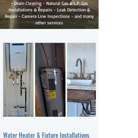
- Drain Clearing - Natural Gas & L.P. Gas
Installations & Repairs - Leak Detection &
Repair - Camera Line Inspections - and many
other services
Water Heater & Fixture Installations