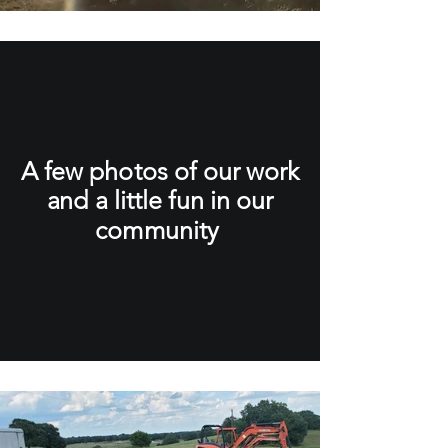
A few photos of our work
and a little fun in our
community