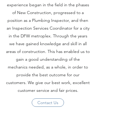
experience began in the field in the phases
of New Construction, progressed to a
position as a Plumbing Inspector, and then
an Inspection Services Coordinator for a city
in the DFW metroplex. Through the years
we have gained knowledge and skill in all
areas of construction. This has enabled us to
gain a good understanding of the
mechanics needed, as a whole, in order to
provide the best outcome for our
customers. We give our best work, excellent
customer service and fair prices.
Contact Us