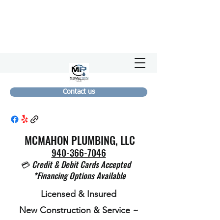
Contact us
MCMAHON PLUMBING, LLC
940-366-7046
💳
Credit & Debit Cards Accepted
*Financing Options Available
Licensed & Insured
New Construction & Service ~